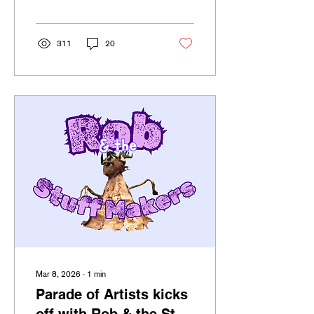
21+ bar crawls starts March
17th at 7pm.
311
20
Mar 8, 2026
∙
1
min
Parade of Artists kicks