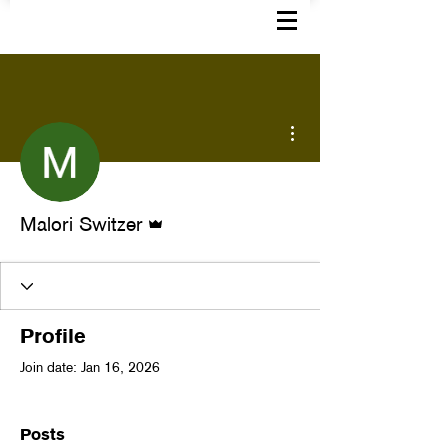
More actions
Admin
Malori Switzer
Profile
Join date: Jan 16, 2026
Posts