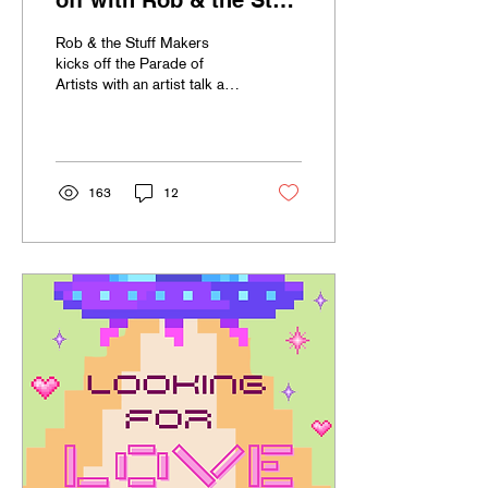
off with Rob & the Stuff
Makers!
Rob & the Stuff Makers
kicks off the Parade of
Artists with an artist talk and
demonstration on recycling
arts.
163
12