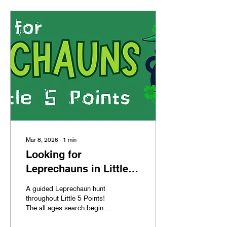
Mar 8, 2026
∙
1
min
Looking for
Leprechauns in Little 5
Points
A guided Leprechaun hunt
throughout Little 5 Points!
The all ages search begins
March 15th at 1pm and the