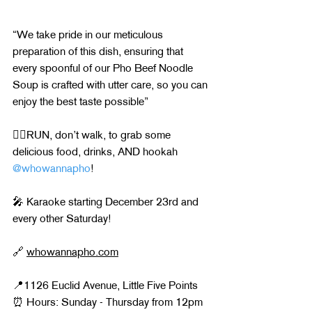
“We take pride in our meticulous 
preparation of this dish, ensuring that 
every spoonful of our Pho Beef Noodle 
Soup is crafted with utter care, so you can 
enjoy the best taste possible”
🏃‍♂️RUN, don’t walk, to grab some 
delicious food, drinks, AND hookah 
@whowannapho
!
🎤 Karaoke starting December 23rd and 
every other Saturday!
🔗 
whowannapho.com
📍1126 Euclid Avenue, Little Five Points
⏰ Hours: Sunday - Thursday from 12pm 