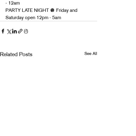
- 12am
PARTY LATE NIGHT 🪩 Friday and 
Saturday open 12pm - 5am
See All
Related Posts