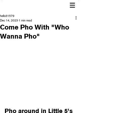
hello31579
Dec 14, 2023
1 min read
Come Pho With "Who
Wanna Pho"
Pho around in Little 5's 