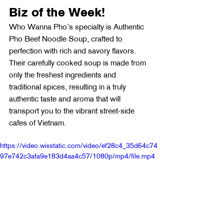
Biz of the Week!
Who Wanna Pho’s specialty is Authentic 
Pho Beef Noodle Soup, crafted to 
perfection with rich and savory flavors. 
Their carefully cooked soup is made from 
only the freshest ingredients and 
traditional spices, resulting in a truly 
authentic taste and aroma that will 
transport you to the vibrant street-side 
cafes of Vietnam.
https://video.wixstatic.com/video/ef28c4_35d64c74
97e742c3afa9e183d4aa4c57/1080p/mp4/file.mp4