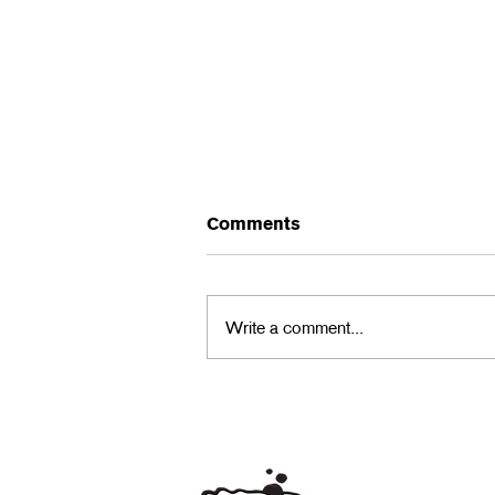
Comments
Write a comment...
Community Sculpture
Project