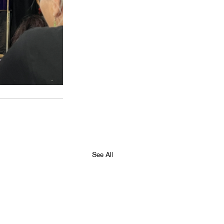
See All