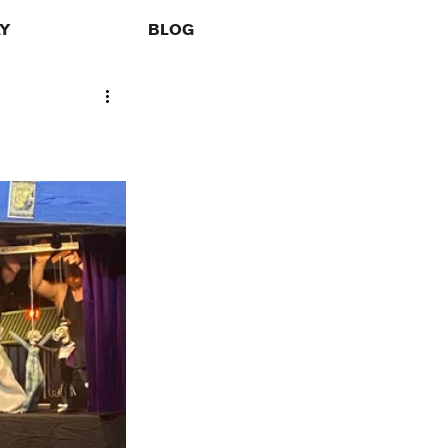
LY
BLOG