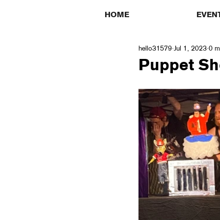
HOME
EVEN
hello31579
Jul 1, 2023
0 m
Puppet Sh