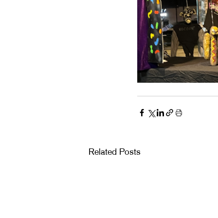
Related Posts