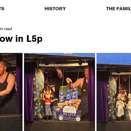
TS
HISTORY
THE FAMI
in read
ow in L5p