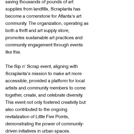
saving thousands of pounds of art 
supplies from landfills, Scraplanta has 
become a cornerstone for Atlanta's art 
community​​. The organization, operating as 
both a thrift and art supply store, 
promotes sustainable art practices and 
community engagement through events 
like this​​​​.
The Sip n' Scrap event, aligning with 
Scraplanta's mission to make art more 
accessible, provided a platform for local 
artists and community members to come 
together, create, and celebrate diversity. 
This event not only fostered creativity but 
also contributed to the ongoing 
revitalization of Little Five Points, 
demonstrating the power of community-
driven initiatives in urban spaces​​.