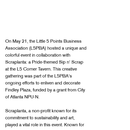
On May 21, the Little 5 Points Business 
Association (L5PBA) hosted a unique and 
colorful event in collaboration with 
Scraplanta: a Pride-themed Sip n' Scrap 
at the L5 Corner Tavern. This creative 
gathering was part of the L5PBA's 
ongoing efforts to enliven and decorate 
Findley Plaza, funded by a grant from City 
of Atlanta NPU-N.
Scraplanta, a non-profit known for its 
commitment to sustainability and art, 
played a vital role in this event. Known for 