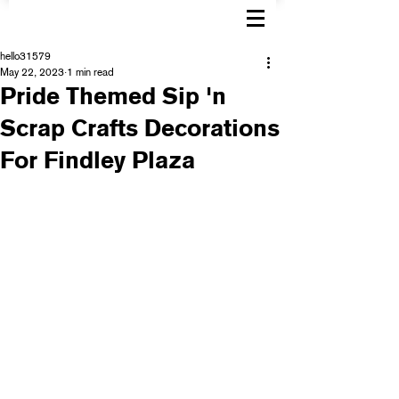
hello31579
May 22, 2023
1 min read
Pride Themed Sip 'n
Scrap Crafts Decorations
For Findley Plaza