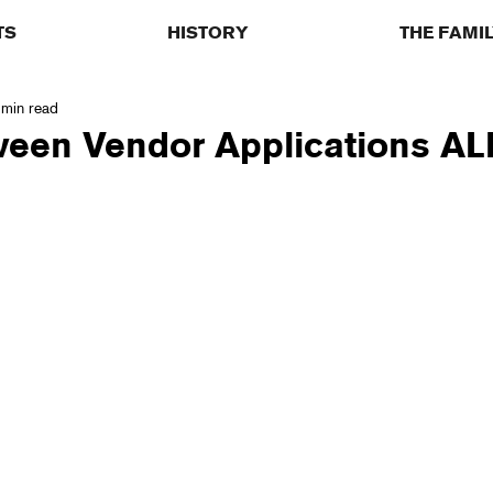
TS
HISTORY
THE FAMI
 min read
ween Vendor Applications AL