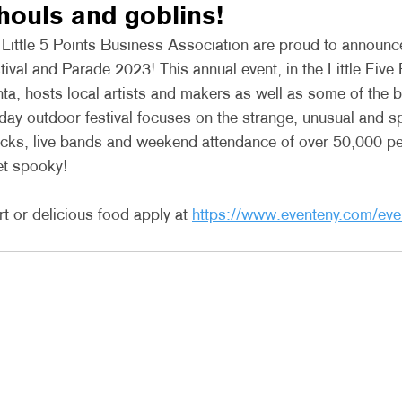
ghouls and goblins! 
ttle 5 Points Business Association are proud to announce 
val and Parade 2023! This annual event, in the Little Five 
ta, hosts local artists and makers as well as some of the 
 day outdoor festival focuses on the strange, unusual and s
ucks, live bands and weekend attendance of over 50,000 
et spooky!
t or delicious food apply at 
https://www.eventeny.com/eve