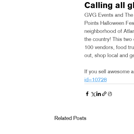
Calling all 
GVG Events and The Li
Points Halloween Festi
neighborhood of Atlan
the country! This two
100 vendors, food tr
out, shop local and g
If you sell awesome ar
id=10728
Related Posts