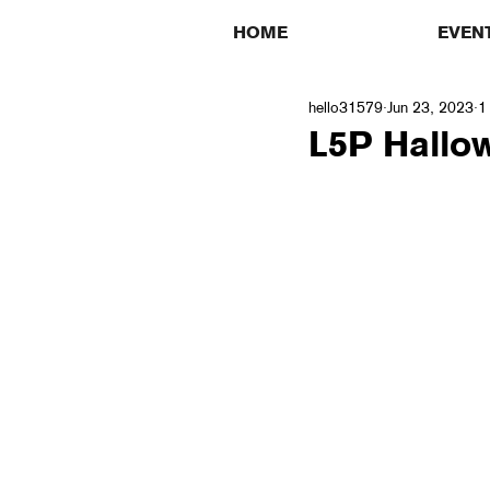
HOME
EVEN
hello31579
Jun 23, 2023
1
L5P Hallo