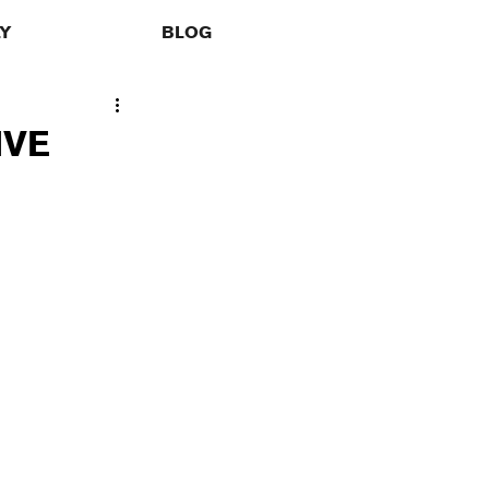
LY
BLOG
IVE