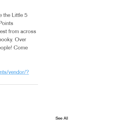
the Little 5 
Points 
best from across 
pooky. Over 
people! Come 
nts/vendor/?
See All