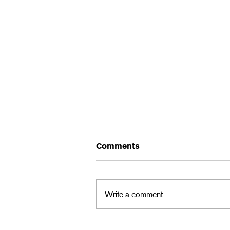
Comments
Write a comment...
2024 L5P Halloween