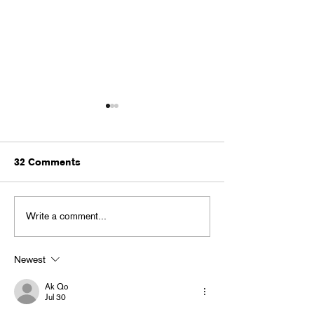
32 Comments
MONSTER BAL
Write a comment...
BACK TO GHOUL BASH
in Little 5 Points
Newest
Ak Qo
Jul 30