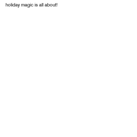
holiday magic is all about!