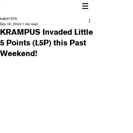
hello31579
Dec 16, 2024
1 min read
KRAMPUS Invaded Little
5 Points (L5P) this Past
Weekend!