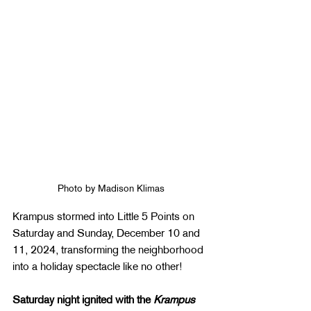
Photo by Madison Klimas
Krampus stormed into Little 5 Points on 
Saturday and Sunday, December 10 and 
11, 2024, transforming the neighborhood 
into a holiday spectacle like no other!
Saturday night ignited with the 
Krampus 