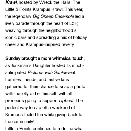
Krawl
,
 hosted by Wreck the Halls: The 
Little 5 Points Krampus Krawl. This year, 
the legendary 
Big Sheep Ensemble
 led a 
lively parade through the heart of L5P, 
weaving through the neighborhood’s 
iconic bars and spreading a mix of holiday 
cheer and Krampus-inspired revelry.
Sunday brought a more whimsical touch,
as Junkman’s Daughter hosted its much-
anticipated 
Pictures with Santa
event. 
Families, friends, and festive fans 
gathered for their chance to snap a photo 
with the jolly old elf himself, with all 
proceeds going to support 
Upbeat
. The 
perfect way to cap off a weekend of 
Krampus-fueled fun while giving back to 
the community!
Little 5 Points continues to redefine what 