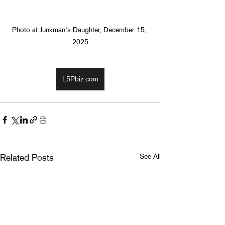
Photo at Junkman's Daughter, December 15, 
2025
L5Pbiz.com
See All
Related Posts