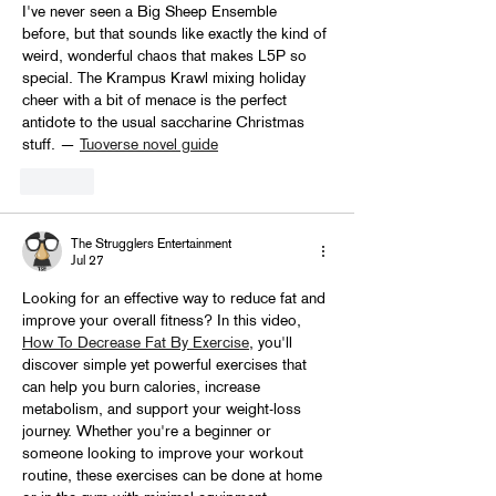
I've never seen a Big Sheep Ensemble 
before, but that sounds like exactly the kind of 
weird, wonderful chaos that makes L5P so 
special. The Krampus Krawl mixing holiday 
cheer with a bit of menace is the perfect 
antidote to the usual saccharine Christmas 
stuff. — 
Tuoverse novel guide
Like
The Strugglers Entertainment
Jul 27
Looking for an effective way to reduce fat and 
improve your overall fitness? In this video, 
How To Decrease Fat By Exercise
, you'll 
discover simple yet powerful exercises that 
can help you burn calories, increase 
metabolism, and support your weight-loss 
journey. Whether you're a beginner or 
someone looking to improve your workout 
routine, these exercises can be done at home 