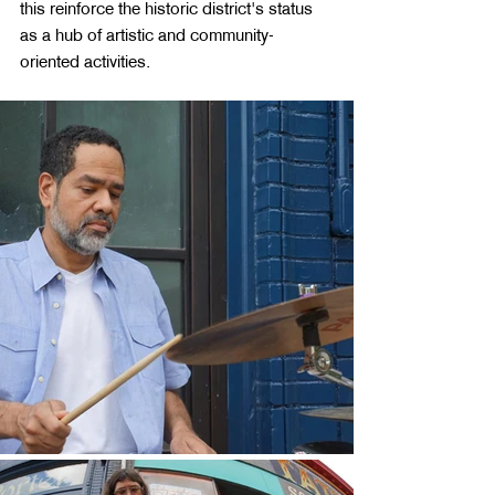
this reinforce the historic district's status 
as a hub of artistic and community-
oriented activities.