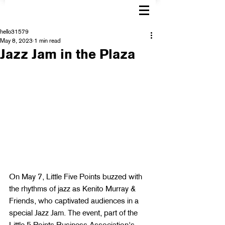
hello31579
May 8, 2023
1 min read
Jazz Jam in the Plaza
On May 7, Little Five Points buzzed with 
the rhythms of jazz as Kenito Murray & 
Friends, who captivated audiences in a 
special Jazz Jam. The event, part of the 
Little 5 Points Business Association's 