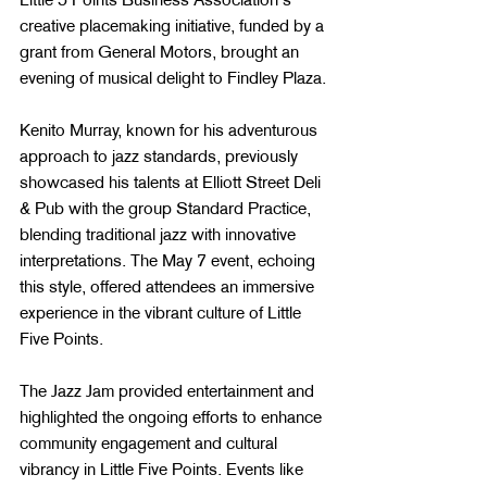
creative placemaking initiative, funded by a 
grant from General Motors, brought an 
evening of musical delight to Findley Plaza.
Kenito Murray, known for his adventurous 
approach to jazz standards, previously 
showcased his talents at Elliott Street Deli 
& Pub with the group Standard Practice, 
blending traditional jazz with innovative 
interpretations​​. The May 7 event, echoing 
this style, offered attendees an immersive 
experience in the vibrant culture of Little 
Five Points.
The Jazz Jam provided entertainment and 
highlighted the ongoing efforts to enhance 
community engagement and cultural 
vibrancy in Little Five Points. Events like 