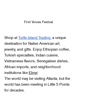
First Voices Festival 
Shop at 
Turtle Island Trading
, a unique 
destination for Native American art, 
jewelry, and gifts. Enjoy Ethiopian coffee, 
Turkish specialties, Indian cuisine, 
Vietnamese flavors, Senegalese dishes, 
African imports, and neighborhood 
institutions like 
Elmyr
.
The world may be visiting Atlanta, but the 
world has been meeting in Little 5 Points 
for decades.