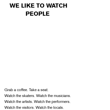
WE LIKE TO WATCH 
PEOPLE  
Grab a coffee. Take a seat.
Watch the skaters. Watch the musicians. 
Watch the artists. Watch the performers. 
Watch the visitors. Watch the locals.