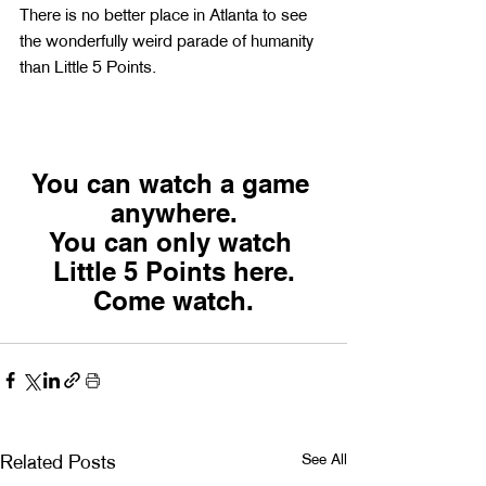
There is no better place in Atlanta to see 
the wonderfully weird parade of humanity 
than Little 5 Points.
You can watch a game 
anywhere.
You can only watch 
Little 5 Points here.
Come watch.
See All
Related Posts