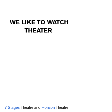
WE LIKE TO WATCH 
THEATER  
7 Stages
 Theatre and 
Horizon
 Theatre 