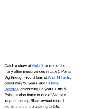
Catch a show at 
Aisle 5
, or one of the 
many other music venues in Little 5 Points. 
Dig through record bins at 
Wax 'N Facts
, 
celebrating 50 years, and 
Criminal 
Records
, celebrating 35 years. Little 5 
Points is also home to one of Atlanta's 
longest-running Black-owned record 
stores and a shop catering to DJs, 