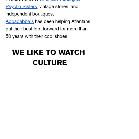
Psycho Sisters
, vintage stores, and 
independent boutiques. 
Abbadabba’s
 has been helping Atlantans 
put their best foot forward for more than 
50 years with their cool shoes. 
WE LIKE TO WATCH 
CULTURE