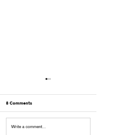
8 Comments
MONSTER BAL
Write a comment...
BACK TO GHOUL BASH
in Little 5 Points