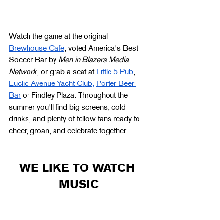
Watch the game at the original 
Brewhouse Cafe
, voted America's Best 
Soccer Bar by 
Men in Blazers Media 
Network
, or grab a seat at 
Little 5 Pub
, 
Euclid Avenue Yacht Club,
Porter Beer 
Bar
 or Findley Plaza. Throughout the 
summer you'll find big screens, cold 
drinks, and plenty of fellow fans ready to 
cheer, groan, and celebrate together.
WE LIKE TO WATCH 
MUSIC