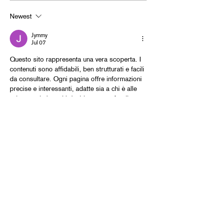
Newest
Jymmy
Jul 07
Questo sito rappresenta una vera scoperta. I 
contenuti sono affidabili, ben strutturati e facili 
da consultare. Ogni pagina offre informazioni 
precise e interessanti, adatte sia a chi è alle 
prime armi sia a chi desidera approfondire 
determinati temi. La sezione 
Giardini e 
Paesaggio
 è particolarmente ricca di idee e 
curiosità. Ho letto che gli alberi possono 
contribuire a ridurre l'effetto isola di calore 
nelle città, migliorando il comfort durante 
l'estate. È un sito che vale davvero la pena 
visitare per…
Show More
Like