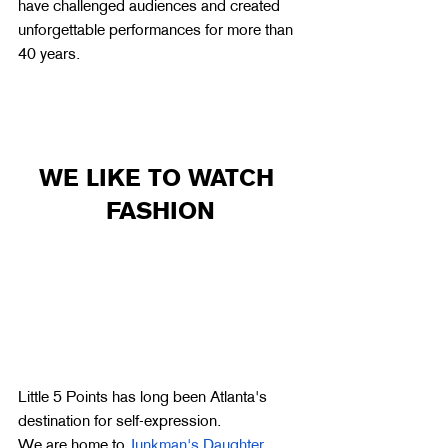
have challenged audiences and created 
unforgettable performances for more than 
40 years.
WE LIKE TO WATCH 
FASHION
Little 5 Points has long been Atlanta's 
destination for self-expression.
We are home to 
Junkman's Daughter
,