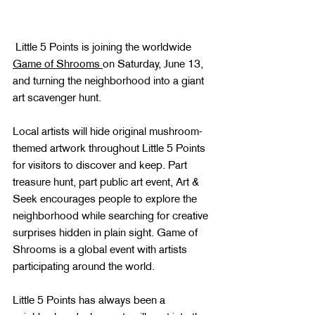
 Little 5 Points is joining the worldwide 
Game of Shrooms 
on Saturday, June 13, 
and turning the neighborhood into a giant 
art scavenger hunt.
Local artists will hide original mushroom-
themed artwork throughout Little 5 Points 
for visitors to discover and keep. Part 
treasure hunt, part public art event, Art & 
Seek encourages people to explore the 
neighborhood while searching for creative 
surprises hidden in plain sight. Game of 
Shrooms is a global event with artists 
participating around the world.
Little 5 Points has always been a 