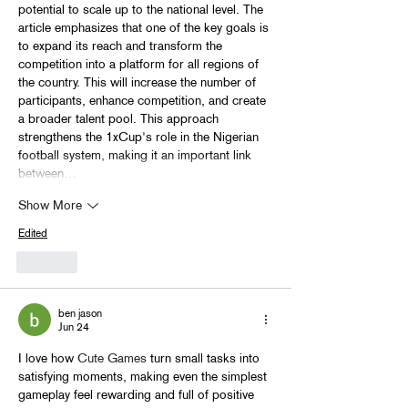
potential to scale up to the national level. The 
article emphasizes that one of the key goals is 
to expand its reach and transform the 
competition into a platform for all regions of 
the country. This will increase the number of 
participants, enhance competition, and create 
a broader talent pool. This approach 
strengthens the 1xCup's role in the Nigerian 
football system, making it an important link 
between…
Show More
Edited
Like
ben jason
Jun 24
I love how 
Cute Games
 turn small tasks into 
satisfying moments, making even the simplest 
gameplay feel rewarding and full of positive 