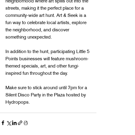
neighborhood where art spills out into the 
streets, making it the perfect place for a 
community-wide art hunt. Art & Seek is a 
fun way to celebrate local artists, explore 
the neighborhood, and discover 
something unexpected.
In addition to the hunt, participating Little 5 
Points businesses will feature mushroom-
themed specials, art, and other fungi-
inspired fun throughout the day.
Make sure to stick around until 7pm for a 
Silent Disco Party in the Plaza hosted by 
Hydropops.