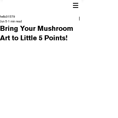
hello31579
Jun 5
1 min read
Bring Your Mushroom
Art to Little 5 Points!