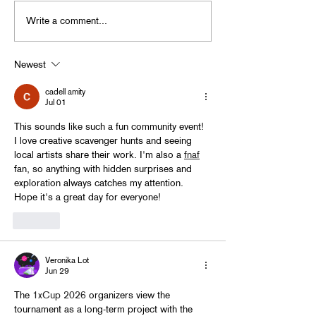
Write a comment...
BACK TO GHOUL BASH
in Little 5 Points
Newest
cadell amity
Jul 01
This sounds like such a fun community event! 
I love creative scavenger hunts and seeing 
local artists share their work. I'm also a 
fnaf
fan, so anything with hidden surprises and 
exploration always catches my attention. 
Hope it's a great day for everyone!
Like
Veronika Lot
Jun 29
The 
1xCup 2026
 organizers view the 
tournament as a long-term project with the 