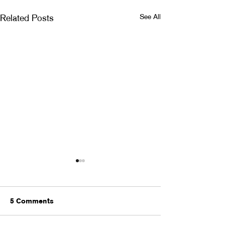
See All
Related Posts
5 Comments
MONSTER BAL