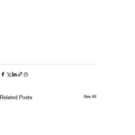
See All
Related Posts