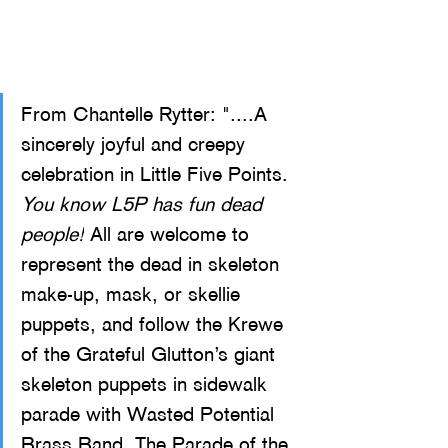
From Chantelle Rytter: "....A 
sincerely joyful and creepy 
cele
bration in Little Five Points. 
You know L5P has fun dead 
people!
 All are welcome to 
represent the dead in skeleton 
make-up, mask, or skellie 
puppets, and follow the Krewe 
of the Grateful Glutton’s giant 
skeleton puppets in sidewalk 
parade with Wasted Potential 
Brass Band. The Parade of the 