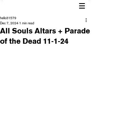
hello31579
Dec 7, 2024
1 min read
All Souls Altars + Parade
of the Dead 11-1-24