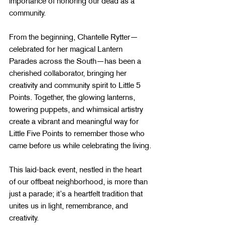
importance of honoring our dead as a 
community.
From the beginning, Chantelle Rytter—
celebrated for her magical Lantern 
Parades across the South—has been a 
cherished collaborator, bringing her 
creativity and community spirit to Little 5 
Points. Together, the glowing lanterns, 
towering puppets, and whimsical artistry 
create a vibrant and meaningful way for 
Little Five Points to remember those who 
came before us while celebrating the living.
This laid-back event, nestled in the heart 
of our offbeat neighborhood, is more than 
just a parade; it’s a heartfelt tradition that 
unites us in light, remembrance, and 
creativity.