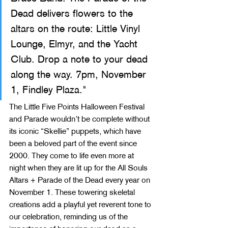
Dead delivers flowers to the 
altars on the route: Little Vinyl 
Lounge, Elmyr, and the Yacht 
Club. Drop a note to your dead 
along the way. 7pm, November 
1, Findley Plaza."
The Little Five Points Halloween Festival 
and Parade wouldn’t be complete without 
its iconic “Skellie” puppets, which have 
been a beloved part of the event since 
2000. They come to life even more at 
night when they are lit up for the All Souls 
Altars + Parade of the Dead every year on 
November 1. These towering skeletal 
creations add a playful yet reverent tone to 
our celebration, reminding us of the 