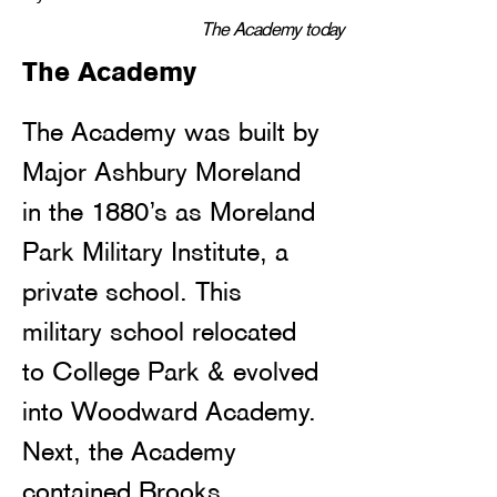
The Academy today
The Academy
The Academy was built by 
Major Ashbury Moreland 
in the 1880’s as Moreland 
Park Military Institute, a 
private school. This 
military school relocated 
to College Park & evolved 
into Woodward Academy. 
Next, the Academy 
contained Brooks 