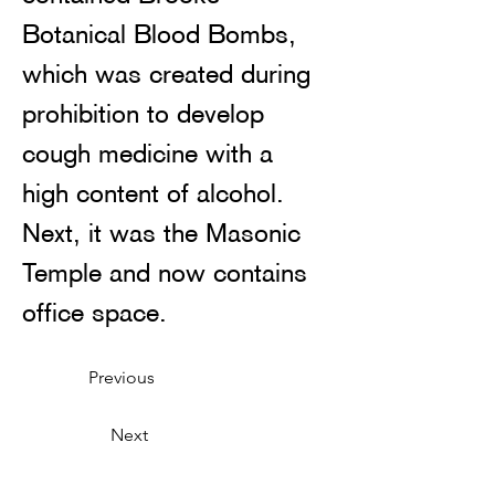
Botanical Blood Bombs, 
which was created during 
prohibition to develop 
cough medicine with a 
high content of alcohol. 
Next, it was the Masonic 
Temple and now contains 
office space. 
Previous
Next