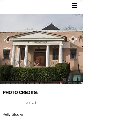
PHOTO CREDITS:
< Back
Kelly Stocks