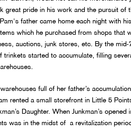
ok great pride in his work and the pursuit of t
 Pam's father came home each night with his 
 items which he purchased from shops that 
ness, auctions, junk stores, etc. By the mid-
f trinkets started to accumulate, filling sever
warehouses.
warehouses full of her father’s accumulation
am rented a small storefront in Little 5 Point
nkman’s Daughter. When Junkman’s opened i
nts was in the midst of  a revitalization peri