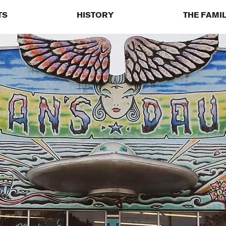
TS
HISTORY
THE FAMI