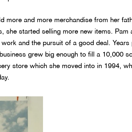
d more and more merchandise from her fath
, she started selling more new items. Pam 
r work and the pursuit of a good deal. Years
usiness grew big enough to fill a 10,000 sq
ery store which she moved into in 1994, whe
ay. 