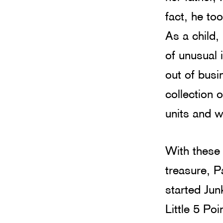
fact, he to
As a child,
of unusual
out of busi
collection o
units and 
With these 
treasure, P
started Ju
Little 5 Poi