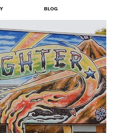
LY
BLOG