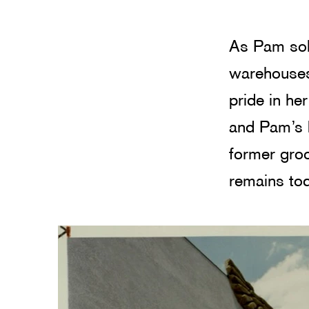
As Pam sol
warehouses
pride in he
and Pam’s b
former groc
remains tod