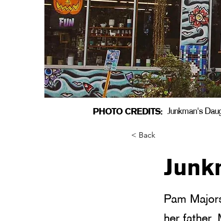
PHOTO CREDITS:
Junkman's Dau
< Back
Junk
Pam Majors
her father,