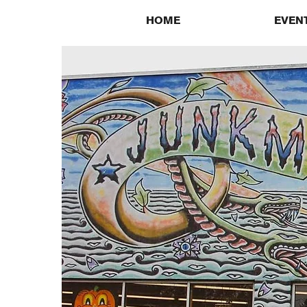
HOME
EVEN