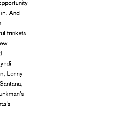
opportunity 
 in. And 
n 
ul trinkets 
rew 
d 
Cyndi 
n, Lenny 
 Santana, 
Junkman’s 
ta’s 