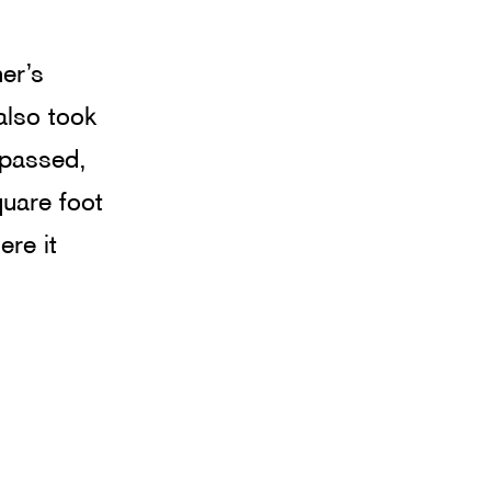
er’s 
also took 
 passed, 
uare foot 
re it 