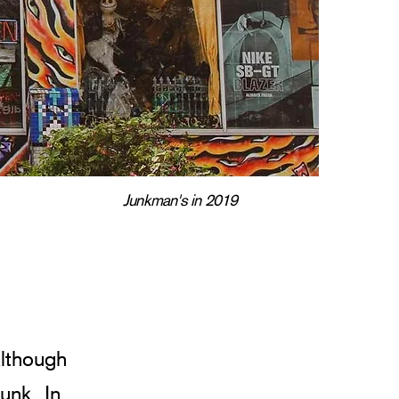
Junkman's in 2019
lthough 
unk. In 