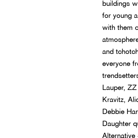
buildings w
for young a
with them 
atmosphere 
and tchotc
everyone fr
trendsetter
Lauper, ZZ
Kravitz, Al
Debbie Harr
Daughter qu
Alternative