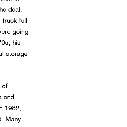
he deal. 
truck full 
were going 
70s, his 
al storage 
 of 
s and 
n 1982, 
od. Many 