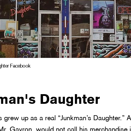
ghter Facebook
man's Daughter
 grew up as a real “Junkman’s Daughter.” A
 Mr. Gavron, would not call his merchandise j