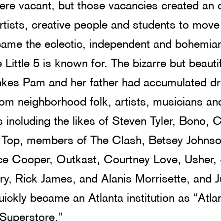
ere vacant, but those vacancies created an 
rtists, creative people and students to move
came the eclectic, independent and bohemia
Little 5 is known for. The bizarre but beautif
hkes Pam and her father had accumulated d
om neighborhood folk, artists, musicians an
s including the likes of Steven Tyler, Bono, 
 Top, members of The Clash, Betsey Johnso
ice Cooper, Outkast, Courtney Love, Usher,
y, Rick James, and Alanis Morrisette, and 
ickly became an Atlanta institution as “Atlan
 Superstore.”  