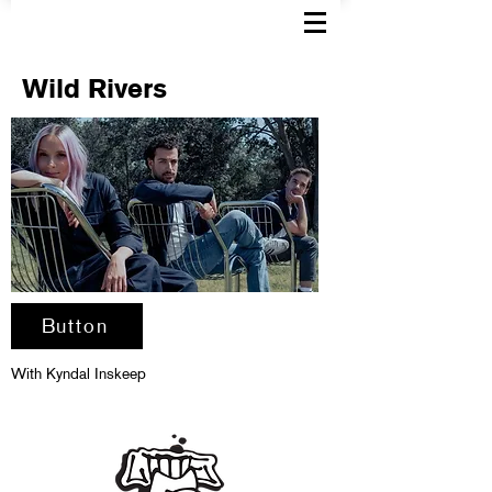
Wild Rivers
Button
With Kyndal Inskeep