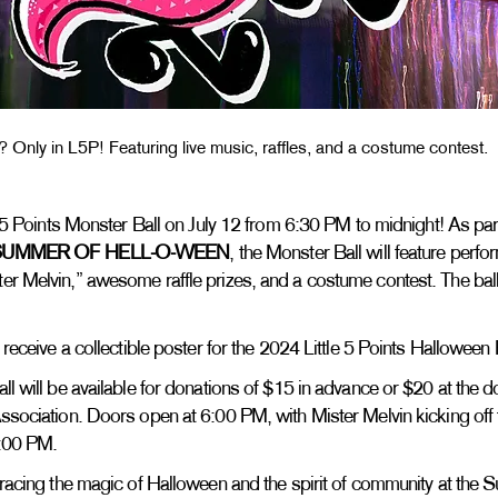
? Only in L5P! Featuring live music, raffles, and a costume contest.
le 5 Points Monster Ball on July 12 from 6:30 PM to midnight! As part 
SUMMER OF HELL-O-WEEN
, the Monster Ball will feature perf
er Melvin,” awesome raffle prizes, and a costume contest. The ball
.
l receive a collectible poster for the 2024 Little 5 Points Hallowee
ll will be available for donations of $15 in advance or $20 at the 
ssociation. Doors open at 6:00 PM, with Mister Melvin kicking off th
8:00 PM.
mbracing the magic of Halloween and the spirit of community at th