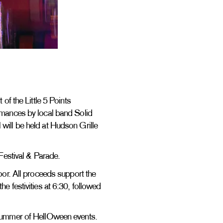
of the Little 5 Points
ormances by local band Solid
 will be held at Hudson Grille
n Festival & Parade.
door. All proceeds support the
e festivities at 6:30, followed
e Summer of HellOween events.