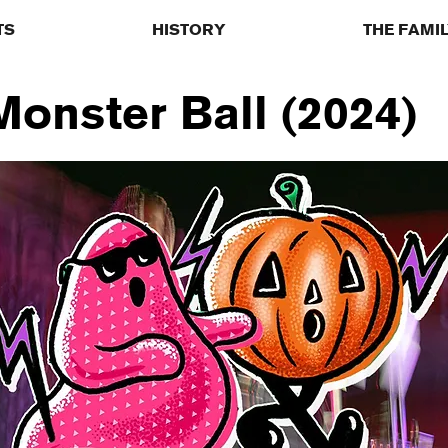
TS
HISTORY
THE FAMI
onster Ball (2024)