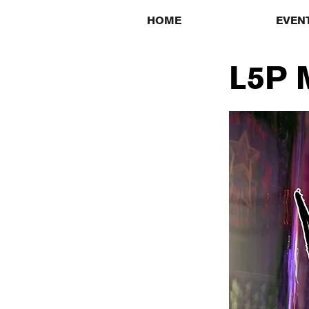
HOME
EVEN
L5P M