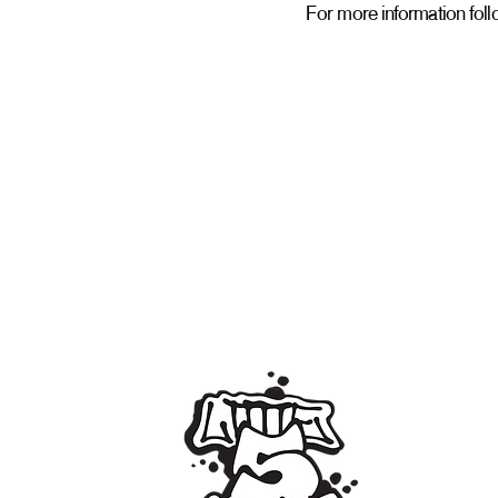
For more information follo