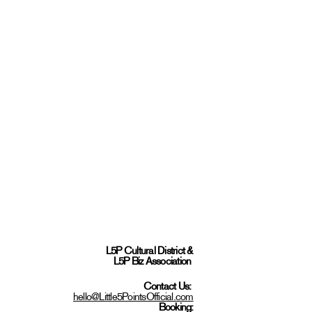
L5P Cultural District
&
L5P Biz Association
Contact Us:
hello@Little5PointsOfficial.com
Booking: