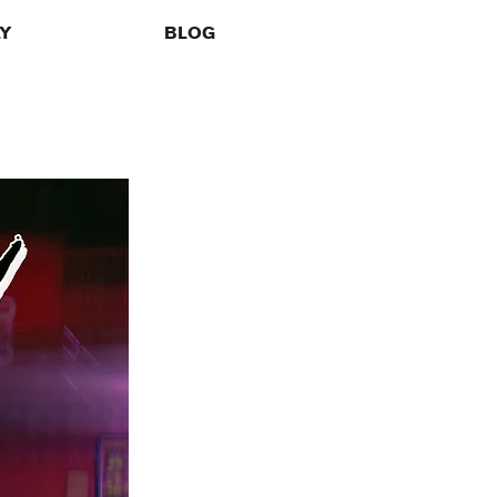
LY
BLOG