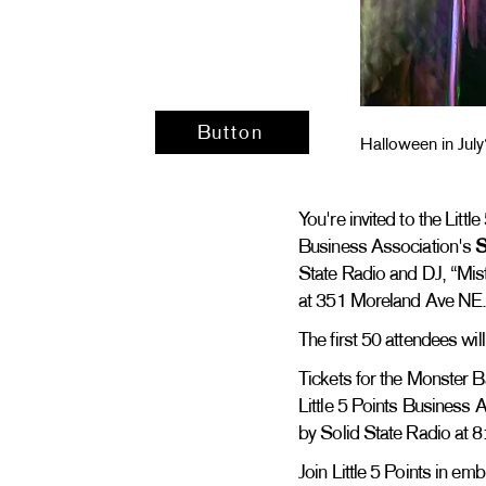
Button
Halloween in July
You're invited to the Litt
Business Association's
State Radio and DJ, “Mist
at 351 Moreland Ave NE
The first 50 attendees wil
Tickets for the Monster Ba
Little 5 Points Business A
by Solid State Radio at 
Join Little 5 Points in e