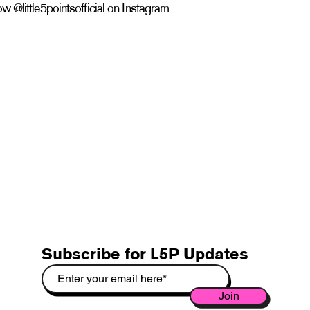
w @little5pointsofficial on Instagram.
Subscribe for L5P Updates
Join