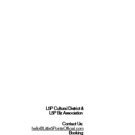
L5P Cultural District
&
L5P Biz Association
Contact Us:
hello@Little5PointsOfficial.com
Booking: