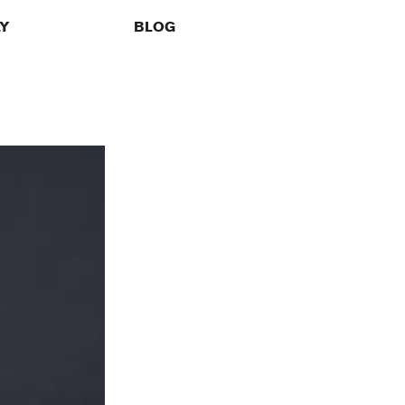
LY
BLOG