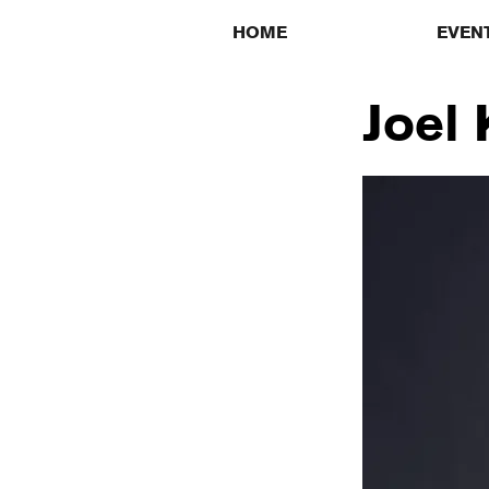
HOME
EVEN
Joel