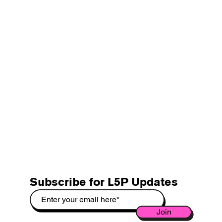
Subscribe for L5P Updates
Join