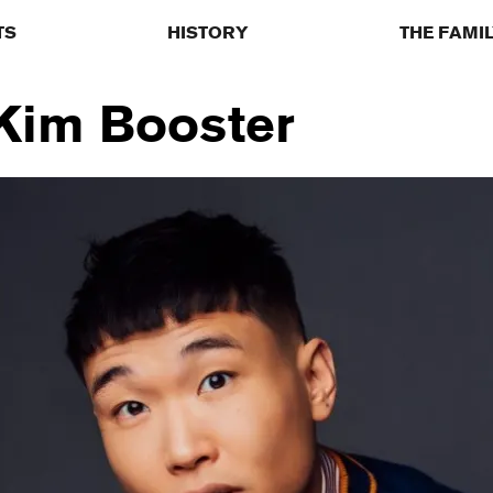
TS
HISTORY
THE FAMI
 Kim Booster