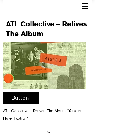
ATL Collective – Relives
The Album
Button
ATL Collective – Relives The Album "Yankee
Hotel Foxtrot"