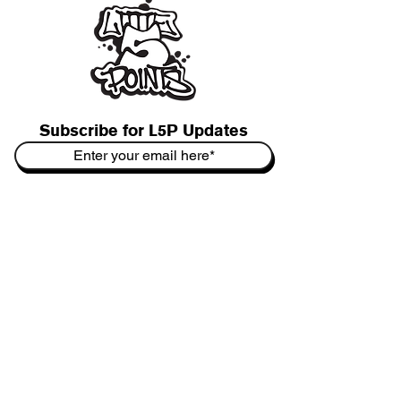
Subscribe for L5P Updates
Join
L5P Cultural District
&
L5P Biz Association
Contact Us:
hello@Little5PointsOfficial.com
Booking:
gigs@Little5PointsOfficial.com
P.O. Box 5733
Atlanta, GA 31107