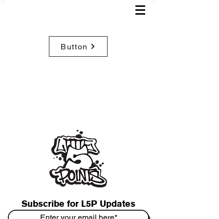
Button
Subscribe for L5P Updates