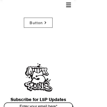
Button
Subscribe for L5P Updates