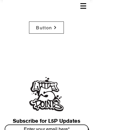
Button
Subscribe for L5P Updates