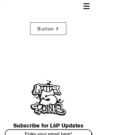
Button
Subscribe for L5P Updates