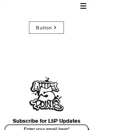
Button
Subscribe for L5P Updates