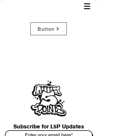
Button
Subscribe for L5P Updates