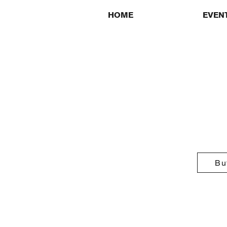
HOME
EVEN
Bu