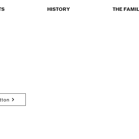
TS
HISTORY
THE FAMI
tton