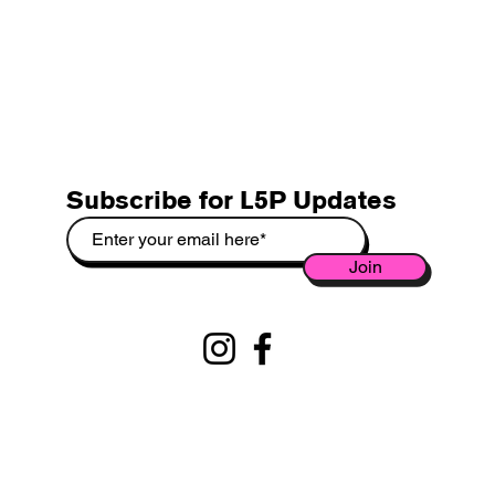
Subscribe for L5P Updates
Join