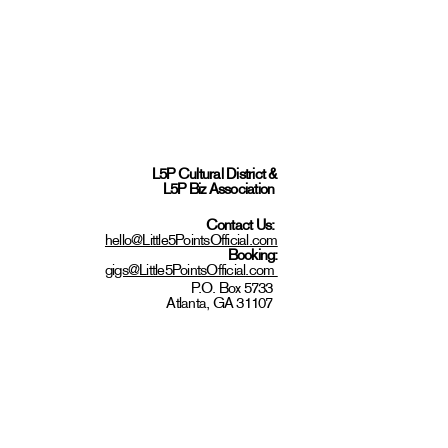
L5P Cultural District
&
L5P Biz Association
Contact Us:
hello@Little5PointsOfficial.com
Booking:
gigs@Little5PointsOfficial.com
P.O. Box 5733
Atlanta, GA 31107