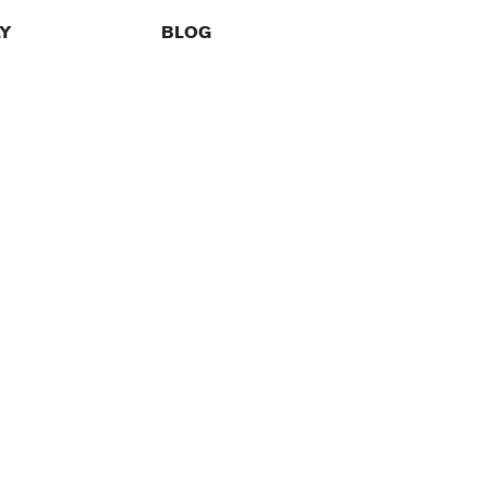
LY
BLOG