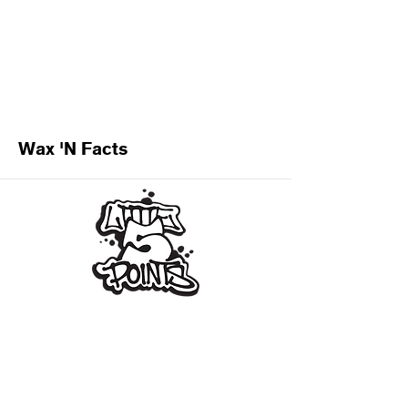
Wax 'N Facts
Subscribe for L5P Updates
Join