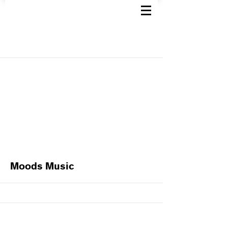
Moods Music