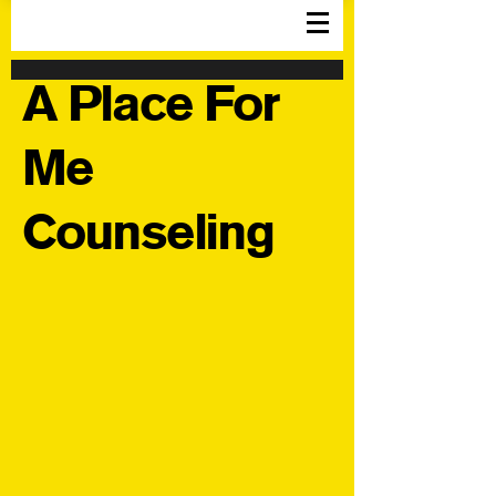
A Place For
Me
Counseling