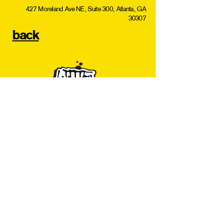
427 Moreland Ave NE, Suite 300, Atlanta, GA
30307
back
Subscribe for L5P Updates
Join