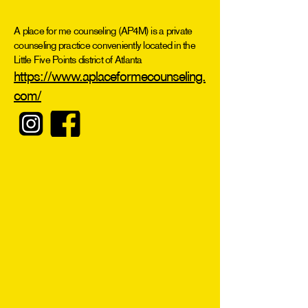
A place for me counseling (AP4M) is a private
counseling practice conveniently located in the
Little Five Points district of Atlanta
https://www.aplaceformecounseling.
com/